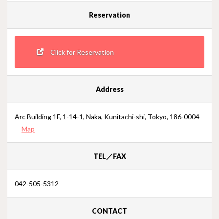
Reservation
Click for Reservation
Address
Arc Building 1F, 1-14-1, Naka, Kunitachi-shi, Tokyo, 186-0004
Map
TEL／FAX
042-505-5312
CONTACT