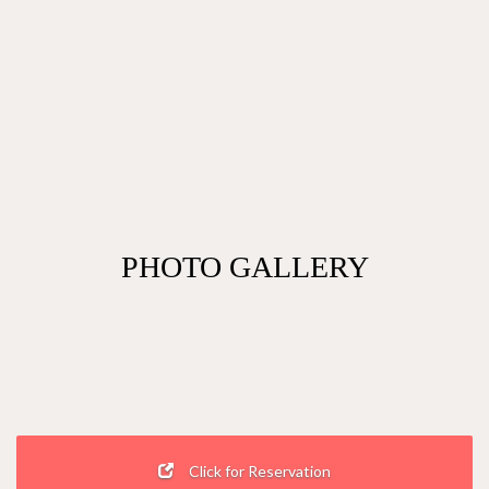
PHOTO GALLERY
Click for Reservation