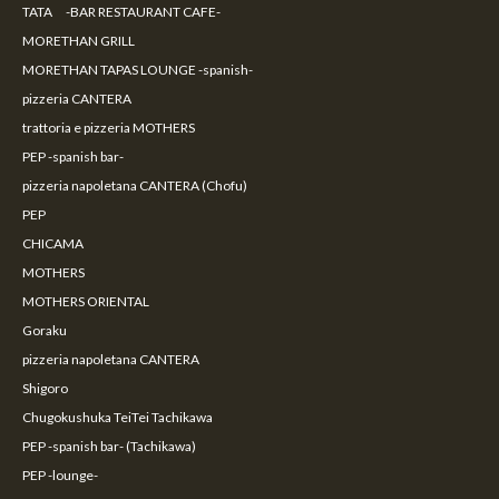
TATA -BAR RESTAURANT CAFE-
MORETHAN GRILL
MORETHAN TAPAS LOUNGE -spanish-
pizzeria CANTERA
trattoria e pizzeria MOTHERS
PEP -spanish bar-
pizzeria napoletana CANTERA (Chofu)
PEP
CHICAMA
MOTHERS
MOTHERS ORIENTAL
Goraku
pizzeria napoletana CANTERA
Shigoro
Chugokushuka TeiTei Tachikawa
PEP -spanish bar- (Tachikawa)
PEP -lounge-