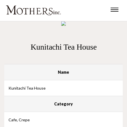
Toggle
naviga
Kunitachi Tea House
Name
Kunitachi Tea House
Category
Cafe, Crepe