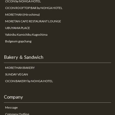
CICON by NOHGA HOTEL
CICON ROOFTOP BAR by NOHGA HOTEL
MORETHAN (Hiroshima)
MORETAN CAFE RESTAURANT LOUNGE
UBUYAMA PLACE
Yakiniku Kamichiku Kagoshima
Bulgeum gopchang
Bakery ＆ Sandwich
MORETHAN BAKERY
SUNDAY VEGAN
CICON BAKERY by NOHGA HOTEL
Company
Message
Company Outline