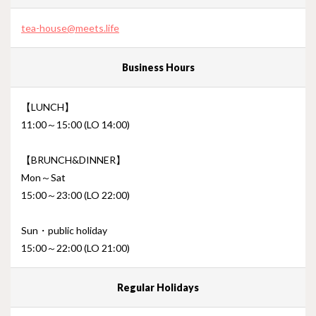
tea-house@meets.life
Business Hours
【LUNCH】
11:00～15:00 (LO 14:00)
【BRUNCH&DINNER】
Mon～Sat
15:00～23:00 (LO 22:00)
Sun・public holiday
15:00～22:00 (LO 21:00)
Regular Holidays