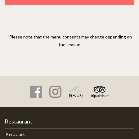
*Please note that the menu contents may change depending on
the season
Restaurant
Restaurant