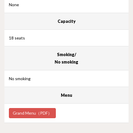
None
Capacity
18 seats
Smoking/
No smoking
No smoking
Menu
Grand Menu（PDF）