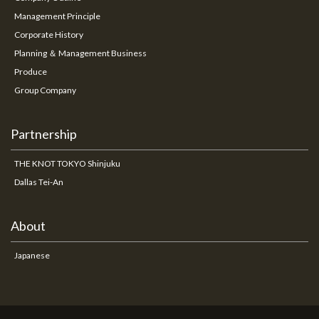
Management Principle
Corporate History
Planning ＆ Management Business
Produce
Group Company
Partnership
THE KNOT TOKYO Shinjuku
Dallas Tei-An
About
Japanese