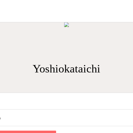
Yoshiokataichi
a