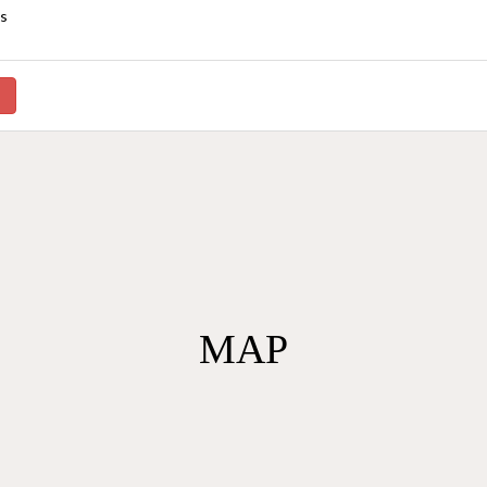
ys
）
MAP