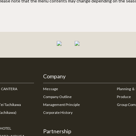
lease note that the menu contents may change depending on the seas
Company
na CANTERA
Message
Planning ＆
Company Outline
Produce
ei Tachikawa
Management Principle
Group Com
Tachikawa)
Corporate History
 HOTEL
Partnership