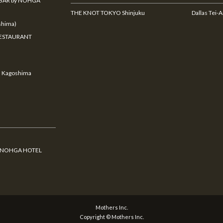
BAR by NOHGA
THE KNOT TOKYO Shinjuku
Dallas Tei-
hima)
ESTAURANT
u Kagoshima
y NOHGA HOTEL
Mothers Inc.
Copyright © Mothers Inc.