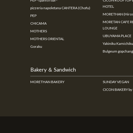
PEP -spanish bar-
CICON ROOFTOP 
HOTEL
pizzeria napoletana CANTERA (Chofu)
MORETHAN (Hiros
PEP
MORETAN CAFE R
CHICAMA
LOUNGE
MOTHERS
UBUYAMA PLACE
MOTHERS ORIENTAL
Yakiniku Kamichik
Goraku
Bulgeum gopchang
Bakery ＆ Sandwich
MORETHAN BAKERY
SUNDAY VEGAN
CICON BAKERY b