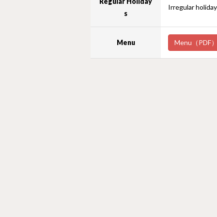
Regular Holiday
Irregular holida
s
Menu
Menu（PDF