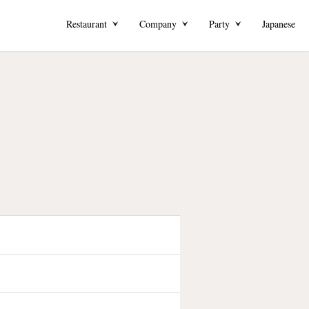
Restaurant
Company
Party
Japanese