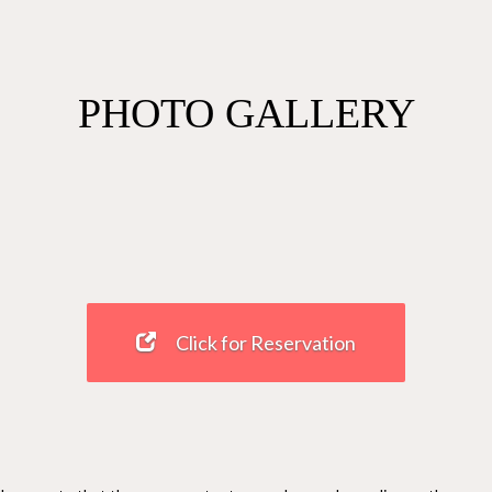
PHOTO GALLERY
Click for Reservation