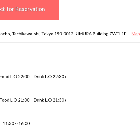
k for Reservation
ocho, Tachikawa-shi, Tokyo 190-0012 KIMURA Building ZWEI 1F
Map
ood L.O 22:00 Drink L.O 22:30）
ood L.O 21:00 Drink L.O 21:30）
s 11:30～16:00