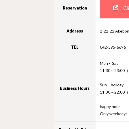
Clic
Reservation
Address
2-22-22 Akebon
TEL
042-595-6696
Mon～Sat
11:30～23:00（F
Sun・holiday
Business Hours
11:30～22:00（F
happy hour
Only weekday