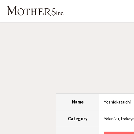
Name
Yoshiokataichi
Category
Yakiniku, Izakay