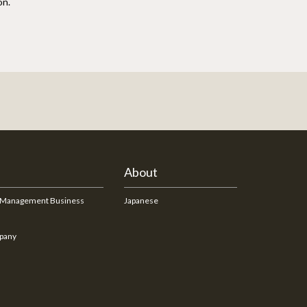
on.
About
 Management Business
Japanese
pany