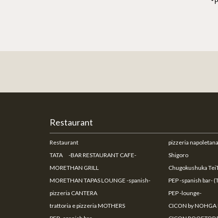
*P
Restaurant
Restaurant
pizzeria napoleta
TATA -BAR RESTAURANT CAFE-
Shigoro
MORETHAN GRILL
Chugokushuka TeiT
MORETHAN TAPAS LOUNGE -spanish-
PEP -spanish bar- (
pizzeria CANTERA
PEP -lounge-
trattoria e pizzeria MOTHERS
CICON by NOHGA